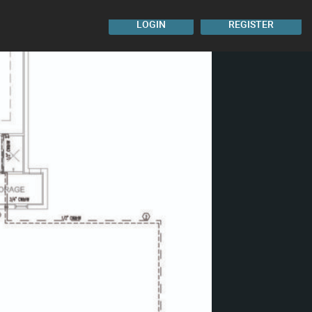
LOGIN
REGISTER