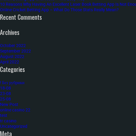
10 Reasons Why Having An Excellent Laser Book Betting App Is Not En
Online Cricket Betting App – What Do Those Stats Really Mean?
Recent Comments
Archives
October 2022
September 2022
August 2022
April 2022
Categories
! Без рубрики
18-08
23-08
25-08
New Post
online casino 22
test
tr casino
Uncategorized
Meta