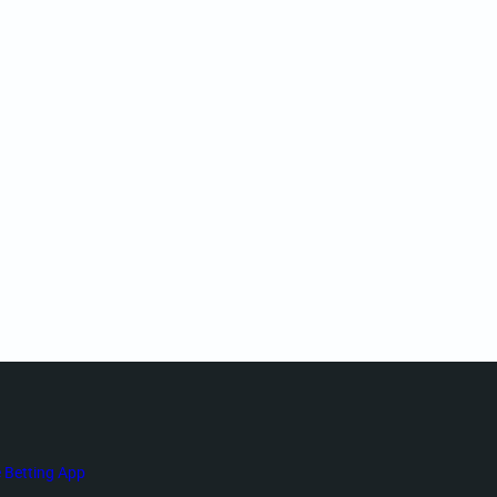
 Betting App