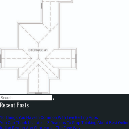
Search
Search
for:
Recent Posts
10 Things You Have In Common With Live Betting Apps
You Can Thank Us Later – 3 Reasons To Stop Thinking About Best Online
Indian Betting App Shortcuts – The Easy Way