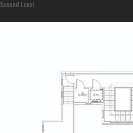
Second Level