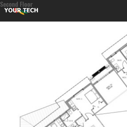
Second Floor