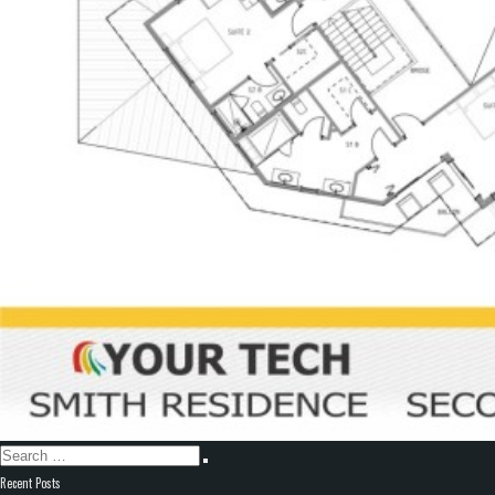
Search
Search
for:
Recent Posts