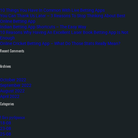
10 Things You Have In Common With Live Betting Apps
You Can Thank Us Later – 3 Reasons To Stop Thinking About Best
Online Betting App
Indian Betting App Shortcuts – The Easy Way
10 Reasons Why Having An Excellent Laser Book Betting App Is Not
Enough
Online Cricket Betting App – What Do Those Stats Really Mean?
Recent Comments
Archives
October 2022
September 2022
August 2022
April 2022
Categories
! Без рубрики
18-08
23-08
25-08