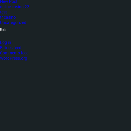
New Post
online casino 22
test
tr casino
Uncategorized
Meta
Log in
Entries feed
Comments feed
WordPress.org