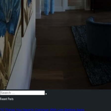
Search
Search
for:
Recent Posts
10 Things You Have In Common With Live Betting Apps