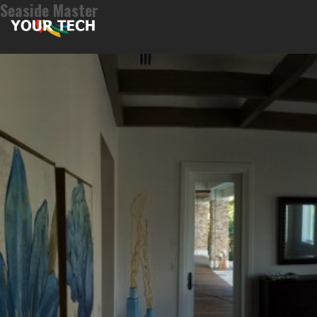
Seaside Master