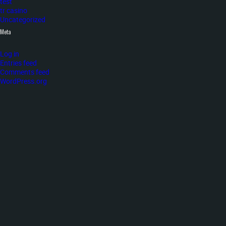
test
tr casino
Uncategorized
Meta
Log in
Entries feed
Comments feed
WordPress.org