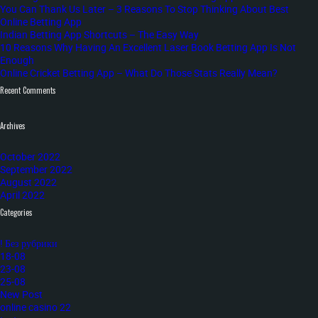
You Can Thank Us Later – 3 Reasons To Stop Thinking About Best
Online Betting App
Indian Betting App Shortcuts – The Easy Way
10 Reasons Why Having An Excellent Laser Book Betting App Is Not
Enough
Online Cricket Betting App – What Do Those Stats Really Mean?
Recent Comments
Archives
October 2022
September 2022
August 2022
April 2022
Categories
! Без рубрики
18-08
23-08
25-08
New Post
online casino 22