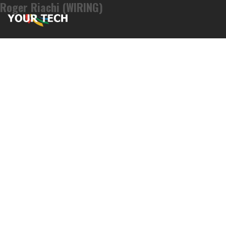
Roger Riachi (WIRING)