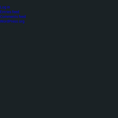
Log in
Entries feed
Comments feed
WordPress.org