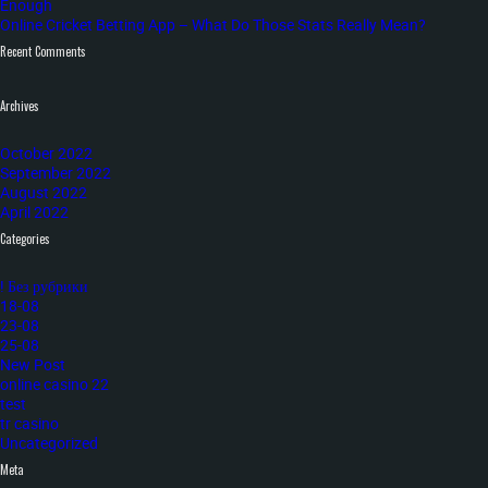
Enough
Online Cricket Betting App – What Do Those Stats Really Mean?
Recent Comments
Archives
October 2022
September 2022
August 2022
April 2022
Categories
! Без рубрики
18-08
23-08
25-08
New Post
online casino 22
test
tr casino
Uncategorized
Meta