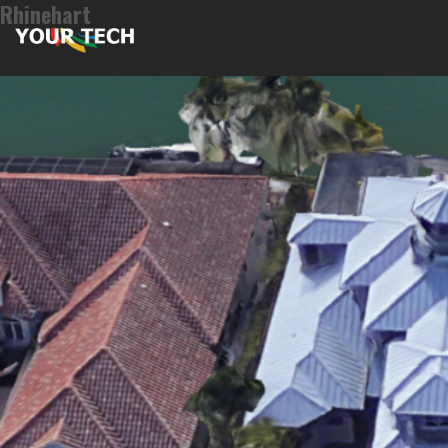
Rhinehart