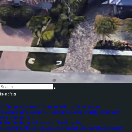
Search
Search
for:
Recent Posts
10 Things You Have In Common With Live Betting Apps
You Can Thank Us Later – 3 Reasons To Stop Thinking About Best
Online Betting App
Indian Betting App Shortcuts – The Easy Way
10 Reasons Why Having An Excellent Laser Book Betting App Is Not