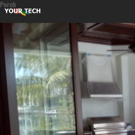
Porch