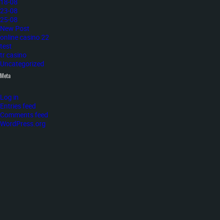
18-08
23-08
25-08
New Post
online casino 22
test
tr casino
Uncategorized
Meta
Log in
Entries feed
Comments feed
WordPress.org