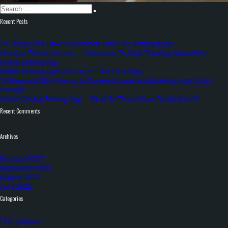
Search
Search
for:
Recent Posts
10 Things You Have In Common With Live Betting Apps
You Can Thank Us Later – 3 Reasons To Stop Thinking About Best
Online Betting App
Indian Betting App Shortcuts – The Easy Way
10 Reasons Why Having An Excellent Laser Book Betting App Is Not
Enough
Online Cricket Betting App – What Do Those Stats Really Mean?
Recent Comments
Archives
October 2022
September 2022
August 2022
April 2022
Categories
! Без рубрики