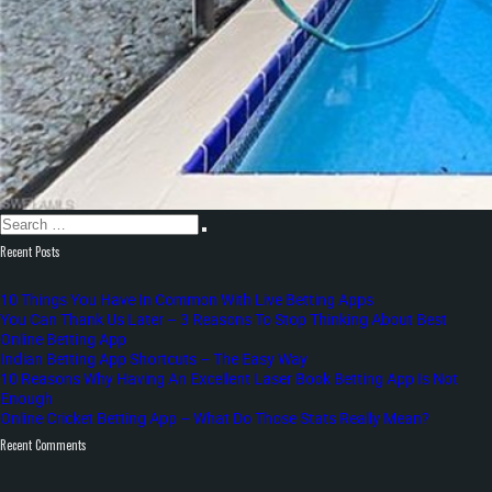
Search
Search
for:
Recent Posts
10 Things You Have In Common With Live Betting Apps
You Can Thank Us Later – 3 Reasons To Stop Thinking About Best
Online Betting App
Indian Betting App Shortcuts – The Easy Way
10 Reasons Why Having An Excellent Laser Book Betting App Is Not
Enough
Online Cricket Betting App – What Do Those Stats Really Mean?
Recent Comments