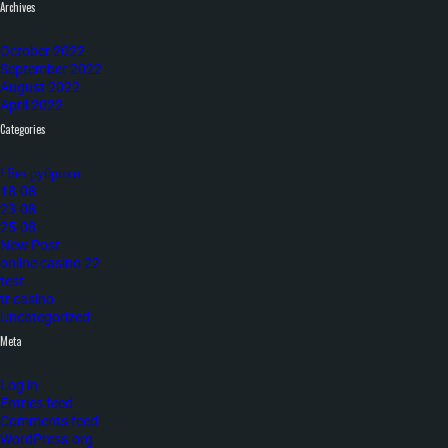
Archives
October 2022
September 2022
August 2022
April 2022
Categories
! Без рубрики
18-08
23-08
25-08
New Post
online casino 22
test
tr casino
Uncategorized
Meta
Log in
Entries feed
Comments feed
WordPress.org