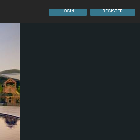
LOGIN
REGISTER