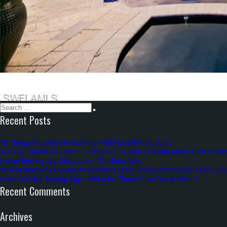
Search
Search
for:
Recent Posts
10 Things You Have In Common With Live Betting Apps
You Can Thank Us Later – 3 Reasons To Stop Thinking About Best Online
Indian Betting App Shortcuts – The Easy Way
10 Reasons Why Having An Excellent Laser Book Betting App Is Not En
Online Cricket Betting App – What Do Those Stats Really Mean?
Recent Comments
Archives