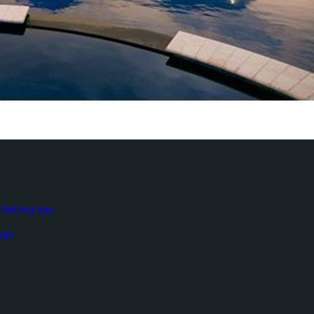
 Betting App
ough