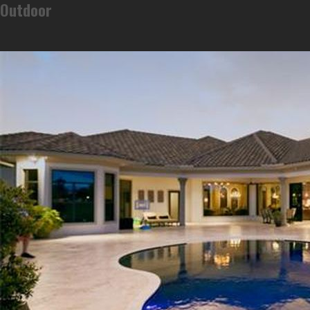
Outdoor