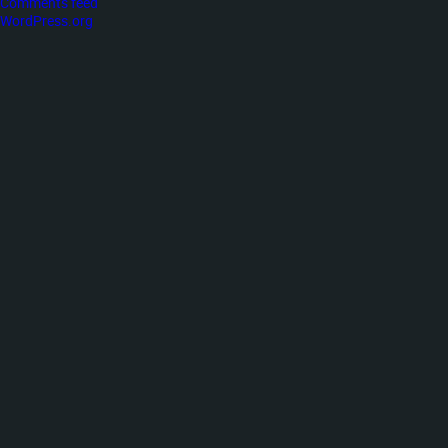
Comments feed
WordPress.org