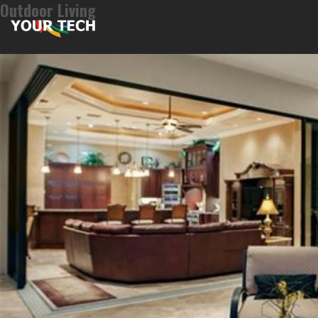
Outdoor Living