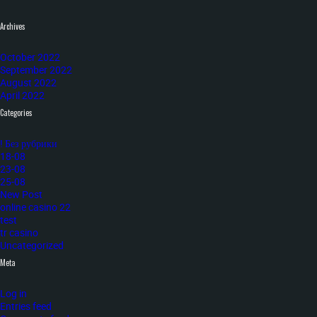
Archives
October 2022
September 2022
August 2022
April 2022
Categories
! Без рубрики
18-08
23-08
25-08
New Post
online casino 22
test
tr casino
Uncategorized
Meta
Log in
Entries feed