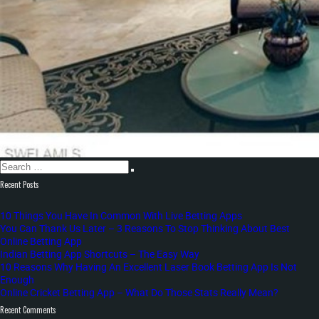
Search
Search
for:
Recent Posts
10 Things You Have In Common With Live Betting Apps
You Can Thank Us Later – 3 Reasons To Stop Thinking About Best
Online Betting App
Indian Betting App Shortcuts – The Easy Way
10 Reasons Why Having An Excellent Laser Book Betting App Is Not
Enough
Online Cricket Betting App – What Do Those Stats Really Mean?
Recent Comments