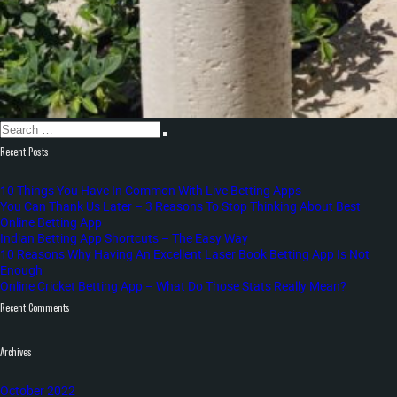
Search
Search
for:
Recent Posts
10 Things You Have In Common With Live Betting Apps
You Can Thank Us Later – 3 Reasons To Stop Thinking About Best
Online Betting App
Indian Betting App Shortcuts – The Easy Way
10 Reasons Why Having An Excellent Laser Book Betting App Is Not
Enough
Online Cricket Betting App – What Do Those Stats Really Mean?
Recent Comments
Archives
October 2022