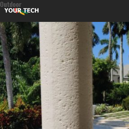
Outdoor