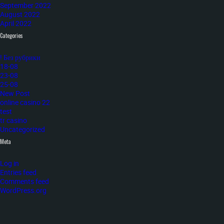
September 2022
August 2022
April 2022
Categories
! Без рубрики
18-08
23-08
25-08
New Post
online casino 22
test
tr casino
Uncategorized
Meta
Log in
Entries feed
Comments feed
WordPress.org