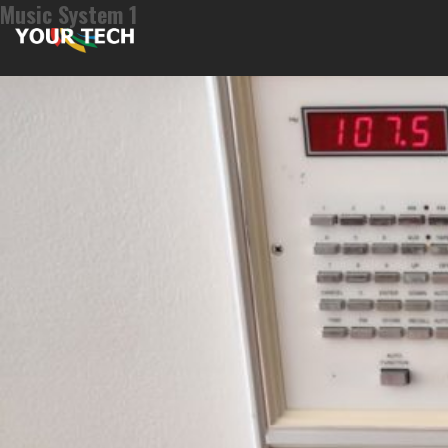
Music System 1