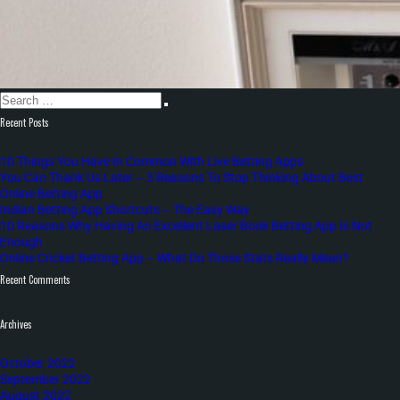
Search
Search
for:
Recent Posts
10 Things You Have In Common With Live Betting Apps
You Can Thank Us Later – 3 Reasons To Stop Thinking About Best
Online Betting App
Indian Betting App Shortcuts – The Easy Way
10 Reasons Why Having An Excellent Laser Book Betting App Is Not
Enough
Online Cricket Betting App – What Do Those Stats Really Mean?
Recent Comments
Archives
October 2022
September 2022
August 2022