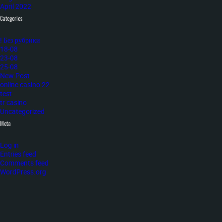
April 2022
Categories
! Без рубрики
18-08
23-08
25-08
New Post
online casino 22
test
tr casino
Uncategorized
Meta
Log in
Entries feed
Comments feed
WordPress.org