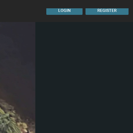
LOGIN
REGISTER