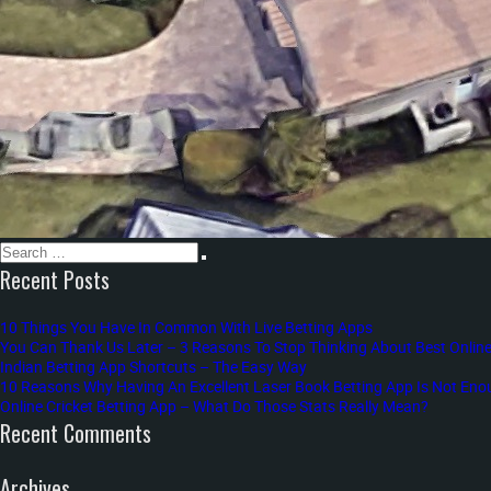
Search
Search
for:
Recent Posts
10 Things You Have In Common With Live Betting Apps
You Can Thank Us Later – 3 Reasons To Stop Thinking About Best Online
Indian Betting App Shortcuts – The Easy Way
10 Reasons Why Having An Excellent Laser Book Betting App Is Not En
Online Cricket Betting App – What Do Those Stats Really Mean?
Recent Comments
Archives