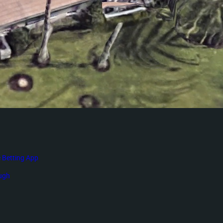
 Betting App
ough