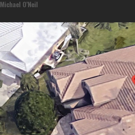
Michael O’Neil