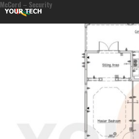
McCord – Security