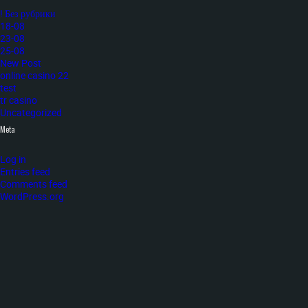
! Без рубрики
18-08
23-08
25-08
New Post
online casino 22
test
tr casino
Uncategorized
Meta
Log in
Entries feed
Comments feed
WordPress.org