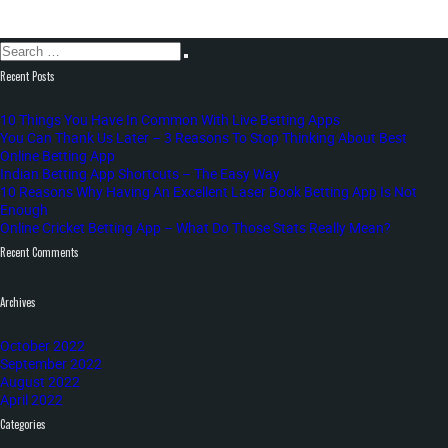
Search
Search
for:
Recent Posts
10 Things You Have In Common With Live Betting Apps
You Can Thank Us Later – 3 Reasons To Stop Thinking About Best
Online Betting App
Indian Betting App Shortcuts – The Easy Way
10 Reasons Why Having An Excellent Laser Book Betting App Is Not
Enough
Online Cricket Betting App – What Do Those Stats Really Mean?
Recent Comments
Archives
October 2022
September 2022
August 2022
April 2022
Categories