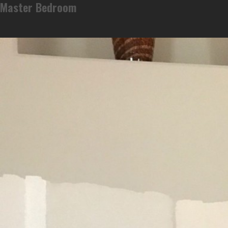
Master Bedroom