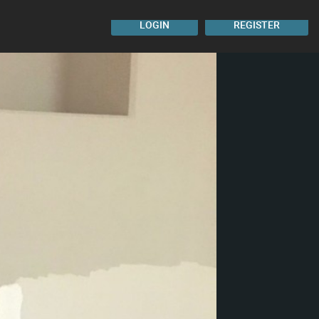
LOGIN
REGISTER