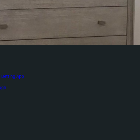
 Betting App
ough