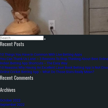
Search
Search
for:
Recent Posts
10 Things You Have In Common With Live Betting Apps
You Can Thank Us Later – 3 Reasons To Stop Thinking About Best Online
Indian Betting App Shortcuts – The Easy Way
10 Reasons Why Having An Excellent Laser Book Betting App Is Not En
Online Cricket Betting App – What Do Those Stats Really Mean?
Recent Comments
Archives
October 2022
September 2022