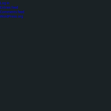
Log in
Entries feed
Comments feed
WordPress.org