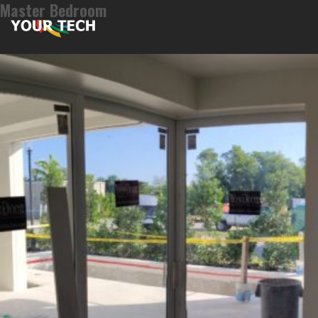
Master Bedroom