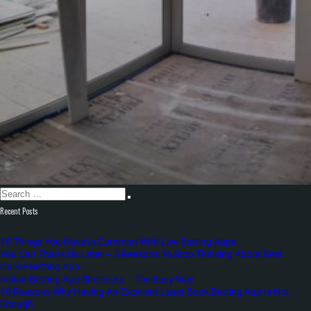
Search
Search
for:
Recent Posts
10 Things You Have In Common With Live Betting Apps
You Can Thank Us Later – 3 Reasons To Stop Thinking About Best
Online Betting App
Indian Betting App Shortcuts – The Easy Way
10 Reasons Why Having An Excellent Laser Book Betting App Is Not
Enough