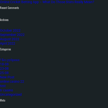
Online Cricket Betting App – What Do Those Stats Really Mean?
Recent Comments
Archives
October 2022
September 2022
August 2022
April 2022
Categories
! Без рубрики
18-08
23-08
25-08
New Post
online casino 22
test
tr casino
Uncategorized
Meta