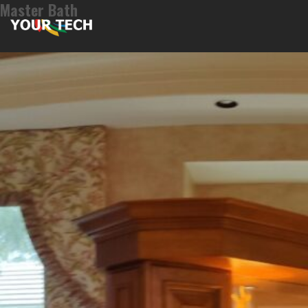
Master Bath