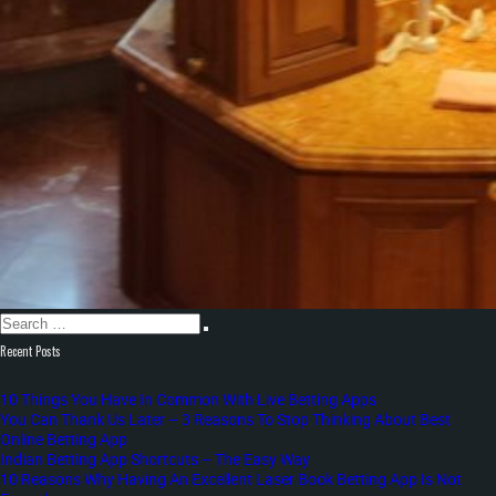
Search
Search
for:
Recent Posts
10 Things You Have In Common With Live Betting Apps
You Can Thank Us Later – 3 Reasons To Stop Thinking About Best
Online Betting App
Indian Betting App Shortcuts – The Easy Way
10 Reasons Why Having An Excellent Laser Book Betting App Is Not