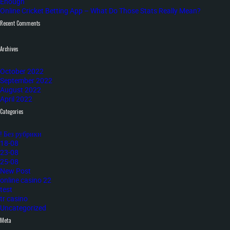
Enough
Online Cricket Betting App – What Do Those Stats Really Mean?
Recent Comments
Archives
October 2022
September 2022
August 2022
April 2022
Categories
! Без рубрики
18-08
23-08
25-08
New Post
online casino 22
test
tr casino
Uncategorized
Meta