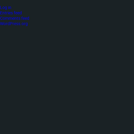
Log in
Entries feed
Comments feed
WordPress.org