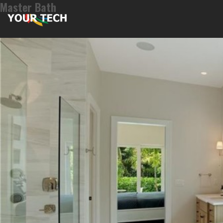
Master Bath