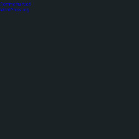
Comments feed
WordPress.org