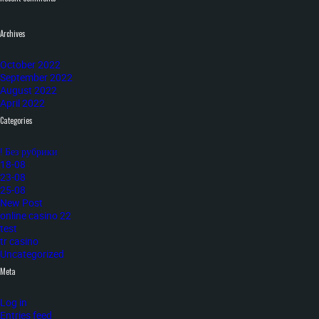
Archives
October 2022
September 2022
August 2022
April 2022
Categories
! Без рубрики
18-08
23-08
25-08
New Post
online casino 22
test
tr casino
Uncategorized
Meta
Log in
Entries feed