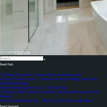
Search
Search
for:
Recent Posts
10 Things You Have In Common With Live Betting Apps
You Can Thank Us Later – 3 Reasons To Stop Thinking About Best
Online Betting App
Indian Betting App Shortcuts – The Easy Way
10 Reasons Why Having An Excellent Laser Book Betting App Is Not
Enough
Online Cricket Betting App – What Do Those Stats Really Mean?
Recent Comments