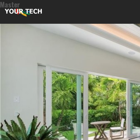
Master