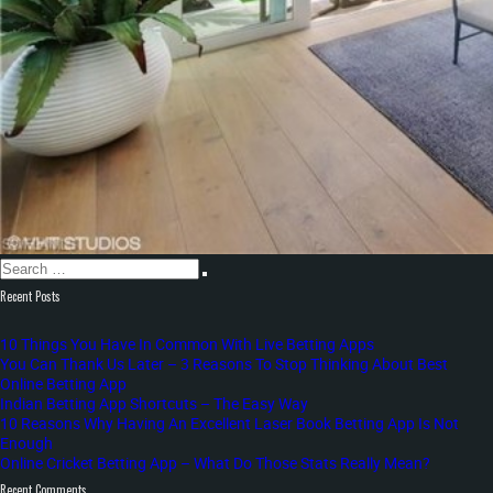
Search
Search
for:
Recent Posts
10 Things You Have In Common With Live Betting Apps
You Can Thank Us Later – 3 Reasons To Stop Thinking About Best
Online Betting App
Indian Betting App Shortcuts – The Easy Way
10 Reasons Why Having An Excellent Laser Book Betting App Is Not
Enough
Online Cricket Betting App – What Do Those Stats Really Mean?
Recent Comments