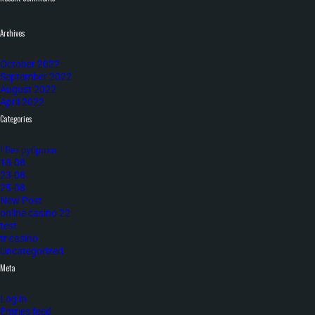
Archives
October 2022
September 2022
August 2022
April 2022
Categories
! Без рубрики
18-08
23-08
25-08
New Post
online casino 22
test
tr casino
Uncategorized
Meta
Log in
Entries feed