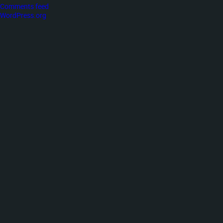
Comments feed
WordPress.org