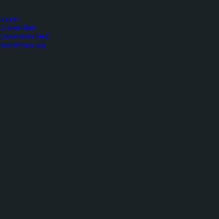
Log in
Entries feed
Comments feed
WordPress.org