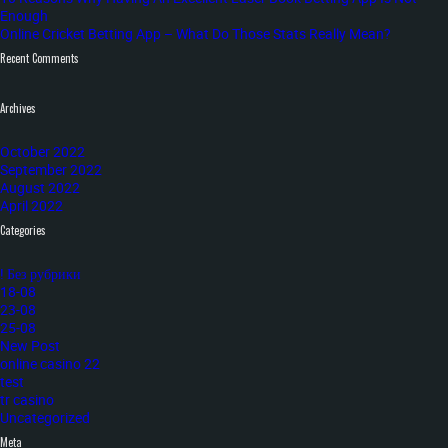
Enough
Online Cricket Betting App – What Do Those Stats Really Mean?
Recent Comments
Archives
October 2022
September 2022
August 2022
April 2022
Categories
! Без рубрики
18-08
23-08
25-08
New Post
online casino 22
test
tr casino
Uncategorized
Meta