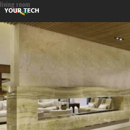
living room