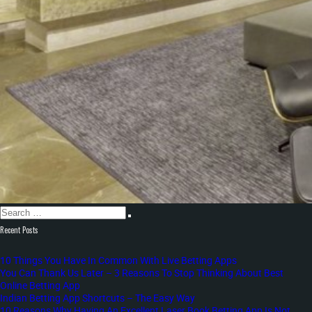
Search
Search
for:
Recent Posts
10 Things You Have In Common With Live Betting Apps
You Can Thank Us Later – 3 Reasons To Stop Thinking About Best
Online Betting App
Indian Betting App Shortcuts – The Easy Way
10 Reasons Why Having An Excellent Laser Book Betting App Is Not