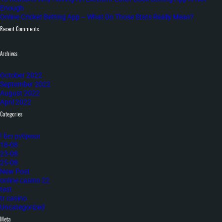
Enough
Online Cricket Betting App – What Do Those Stats Really Mean?
Recent Comments
Archives
October 2022
September 2022
August 2022
April 2022
Categories
! Без рубрики
18-08
23-08
25-08
New Post
online casino 22
test
tr casino
Uncategorized
Meta