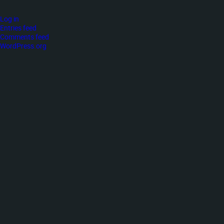
Log in
Entries feed
Comments feed
WordPress.org