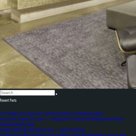
Search
Search
for:
Recent Posts
10 Things You Have In Common With Live Betting Apps
You Can Thank Us Later – 3 Reasons To Stop Thinking About Best
Online Betting App
Indian Betting App Shortcuts – The Easy Way
10 Reasons Why Having An Excellent Laser Book Betting App Is Not