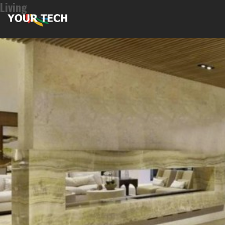
Living