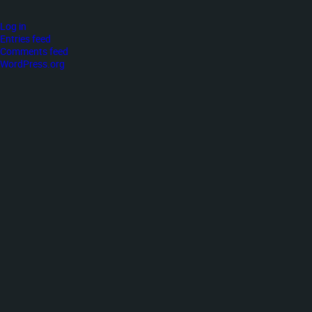
Log in
Entries feed
Comments feed
WordPress.org