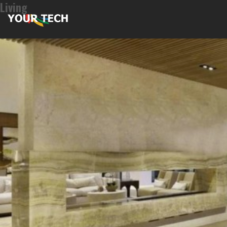
Living