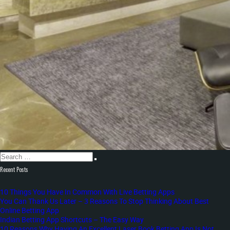
Search
Search
for:
Recent Posts
10 Things You Have In Common With Live Betting Apps
You Can Thank Us Later – 3 Reasons To Stop Thinking About Best
Online Betting App
Indian Betting App Shortcuts – The Easy Way
10 Reasons Why Having An Excellent Laser Book Betting App Is Not