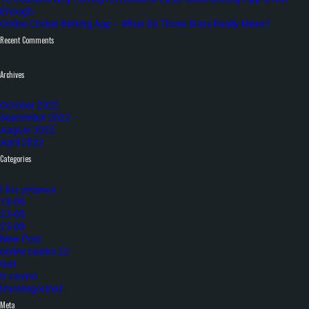
Enough
Online Cricket Betting App – What Do Those Stats Really Mean?
Recent Comments
Archives
October 2022
September 2022
August 2022
April 2022
Categories
! Без рубрики
18-08
23-08
25-08
New Post
online casino 22
test
tr casino
Uncategorized
Meta