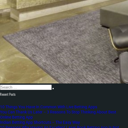
Search
Search
for:
Recent Posts
10 Things You Have In Common With Live Betting Apps
You Can Thank Us Later – 3 Reasons To Stop Thinking About Best
Online Betting App
Indian Betting App Shortcuts – The Easy Way
10 Reasons Why Having An Excellent Laser Book Betting App Is Not