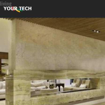
living