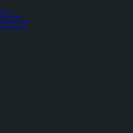
Log in
Entries feed
Comments feed
WordPress.org