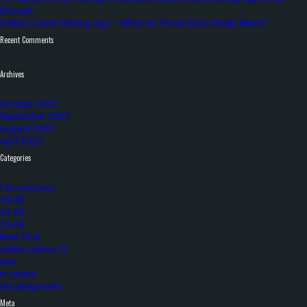
Enough
Online Cricket Betting App – What Do Those Stats Really Mean?
Recent Comments
Archives
October 2022
September 2022
August 2022
April 2022
Categories
! Без рубрики
18-08
23-08
25-08
New Post
online casino 22
test
tr casino
Uncategorized
Meta