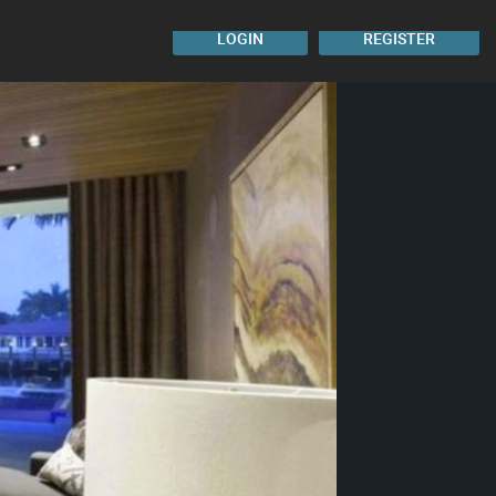
LOGIN
REGISTER