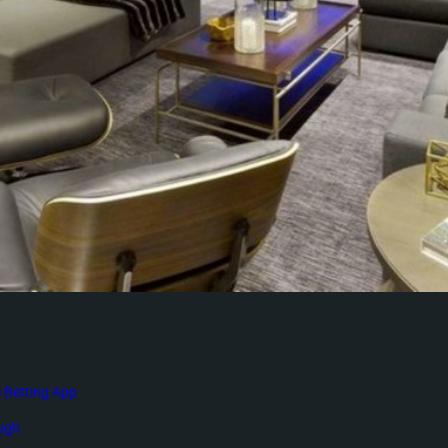
 Betting App
ough