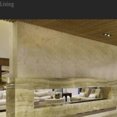
Living