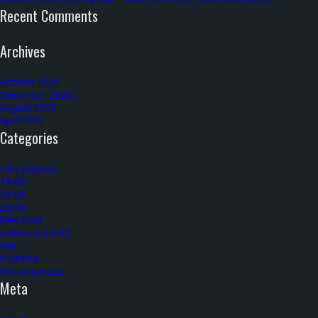
Recent Comments
Archives
October 2022
September 2022
August 2022
April 2022
Categories
! Без рубрики
18-08
23-08
25-08
New Post
online casino 22
test
tr casino
Uncategorized
Meta