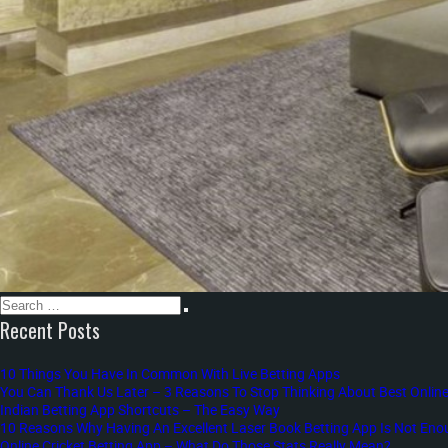
Search
Search
for:
Recent Posts
10 Things You Have In Common With Live Betting Apps
You Can Thank Us Later – 3 Reasons To Stop Thinking About Best Online
Indian Betting App Shortcuts – The Easy Way
10 Reasons Why Having An Excellent Laser Book Betting App Is Not En
Online Cricket Betting App – What Do Those Stats Really Mean?