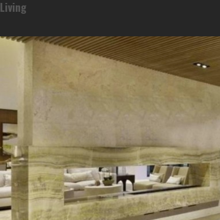
Living