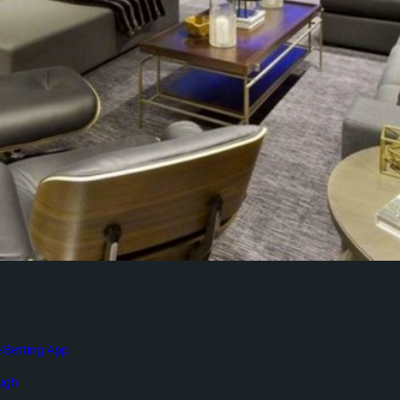
 Betting App
ough