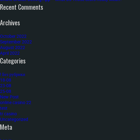
Recent Comments
Archives
October 2022
September 2022
August 2022
April 2022
Categories
! Без рубрики
18-08
23-08
25-08
New Post
online casino 22
test
tr casino
Uncategorized
Meta