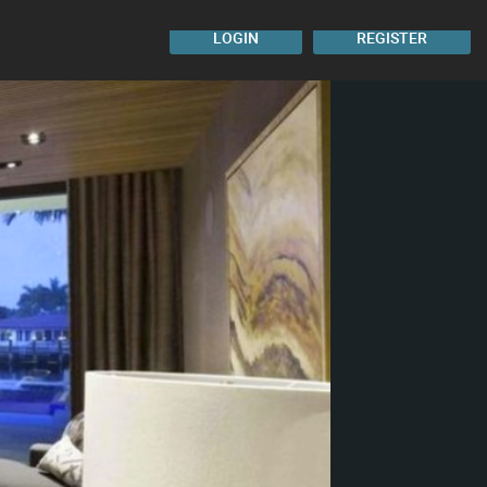
LOGIN
REGISTER