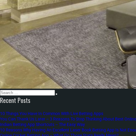
Search
Search
for:
Recent Posts
10 Things You Have In Common With Live Betting Apps
You Can Thank Us Later – 3 Reasons To Stop Thinking About Best Online
Indian Betting App Shortcuts – The Easy Way
10 Reasons Why Having An Excellent Laser Book Betting App Is Not En
Online Cricket Betting App – What Do Those Stats Really Mean?