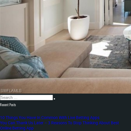
Search
Search
for:
Recent Posts
10 Things You Have In Common With Live Betting Apps
You Can Thank Us Later – 3 Reasons To Stop Thinking About Best
Online Betting App