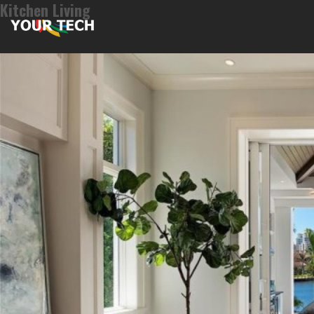
Kitchen Living