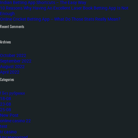
Indian Betting App Shortcuts – The Easy Way
10 Reasons Why Having An Excellent Laser Book Betting App Is Not
Enough
Online Cricket Betting App – What Do Those Stats Really Mean?
Recent Comments
Archives
October 2022
September 2022
August 2022
April 2022
Categories
! Без рубрики
18-08
23-08
25-08
New Post
online casino 22
test
tr casino
Uncategorized