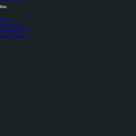
Meta
Log in
Entries feed
Comments feed
WordPress.org