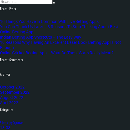
Search
Search
for:
Recent Posts
10 Things You Have In Common With Live Betting Apps
You Can Thank Us Later – 3 Reasons To Stop Thinking About Best
Online Betting App
Indian Betting App Shortcuts – The Easy Way
10 Reasons Why Having An Excellent Laser Book Betting App Is Not
Enough
Online Cricket Betting App – What Do Those Stats Really Mean?
Recent Comments
Archives
October 2022
September 2022
August 2022
April 2022
Categories
! Без рубрики
18-08