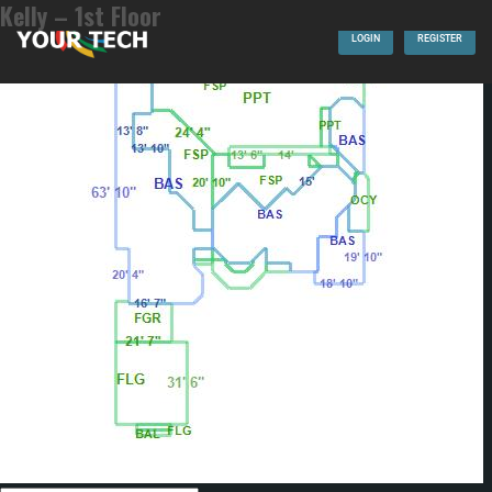
Kelly – 1st Floor
LOGIN
REGISTER