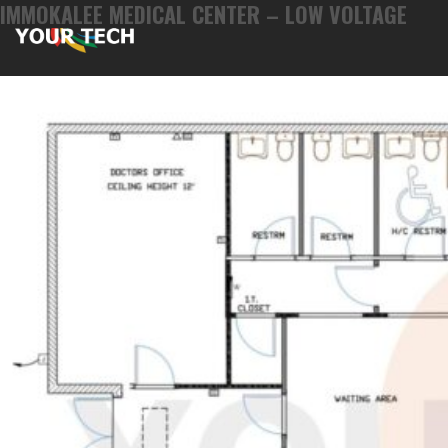
IMMOKALEE MEDICAL CENTER – LOW VOLTAGE