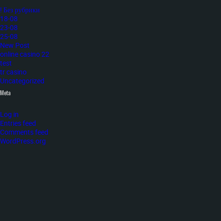
! Без рубрики
18-08
23-08
25-08
New Post
online casino 22
test
tr casino
Uncategorized
Meta
Log in
Entries feed
Comments feed
WordPress.org