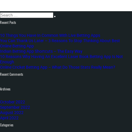
Search
Search
for:
Recent Posts
10 Things You Have In Common With Live Betting Apps
You Can Thank Us Later – 3 Reasons To Stop Thinking About Best
Online Betting App
Indian Betting App Shortcuts – The Easy Way
10 Reasons Why Having An Excellent Laser Book Betting App Is Not
Enough
Online Cricket Betting App – What Do Those Stats Really Mean?
Recent Comments
Archives
October 2022
September 2022
August 2022
April 2022
Categories