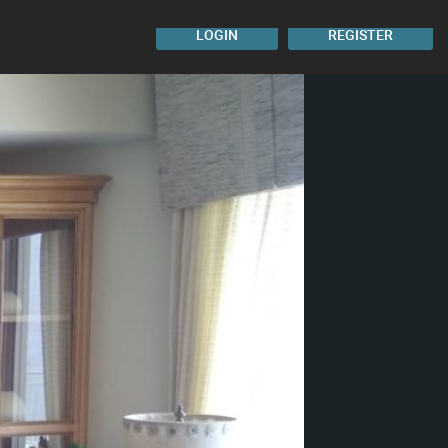
LOGIN
REGISTER