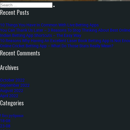
Search
Search
for:
Recent Posts
10 Things You Have In Common With Live Betting Apps
You Can Thank Us Later – 3 Reasons To Stop Thinking About Best Online
Indian Betting App Shortcuts – The Easy Way
10 Reasons Why Having An Excellent Laser Book Betting App Is Not En
Online Cricket Betting App – What Do Those Stats Really Mean?
Recent Comments
Archives
October 2022
September 2022
August 2022
April 2022
Categories
! Без рубрики
18-08
23-08