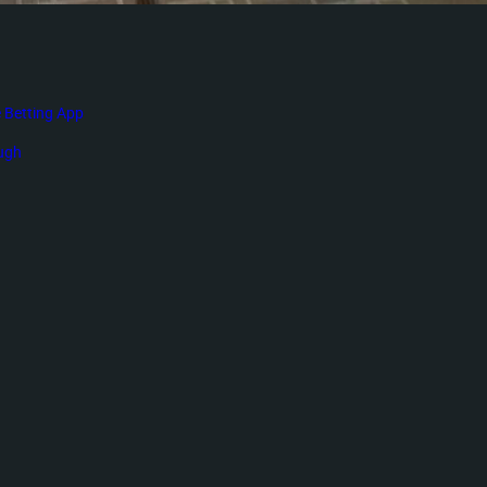
 Betting App
ough