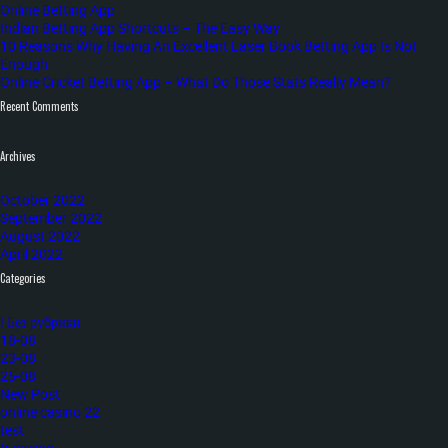
Online Betting App
Indian Betting App Shortcuts – The Easy Way
10 Reasons Why Having An Excellent Laser Book Betting App Is Not
Enough
Online Cricket Betting App – What Do Those Stats Really Mean?
Recent Comments
Archives
October 2022
September 2022
August 2022
April 2022
Categories
! Без рубрики
18-08
23-08
25-08
New Post
online casino 22
test
tr casino