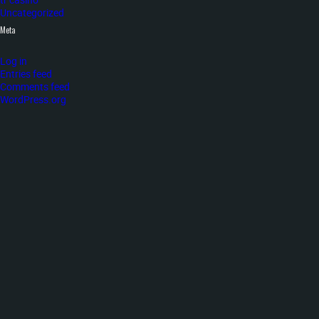
Uncategorized
Meta
Log in
Entries feed
Comments feed
WordPress.org