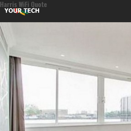
Harris WiFi Quote