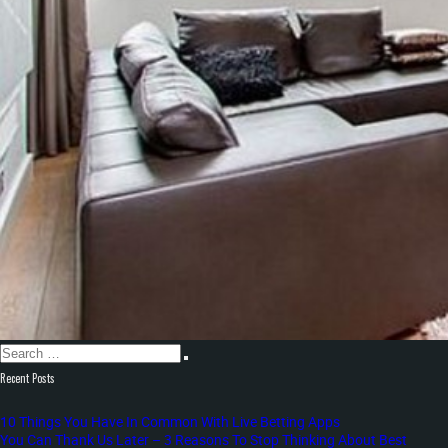
Search
Search
for:
Recent Posts
10 Things You Have In Common With Live Betting Apps
You Can Thank Us Later – 3 Reasons To Stop Thinking About Best