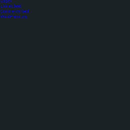
Log in
Entries feed
Comments feed
WordPress.org