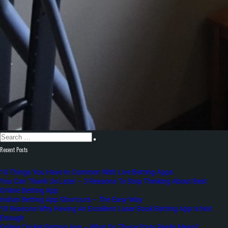
Search
Search
for:
Recent Posts
10 Things You Have In Common With Live Betting Apps
You Can Thank Us Later – 3 Reasons To Stop Thinking About Best
Online Betting App
Indian Betting App Shortcuts – The Easy Way
10 Reasons Why Having An Excellent Laser Book Betting App Is Not
Enough
Online Cricket Betting App – What Do Those Stats Really Mean?