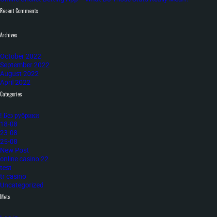
Recent Comments
Archives
October 2022
September 2022
August 2022
April 2022
Categories
! Без рубрики
18-08
23-08
25-08
New Post
online casino 22
test
tr casino
Uncategorized
Meta