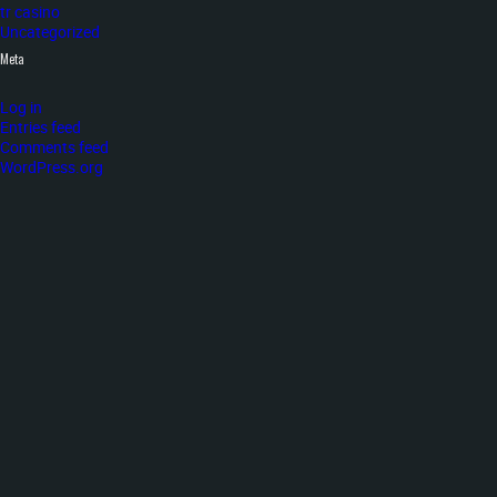
tr casino
Uncategorized
Meta
Log in
Entries feed
Comments feed
WordPress.org