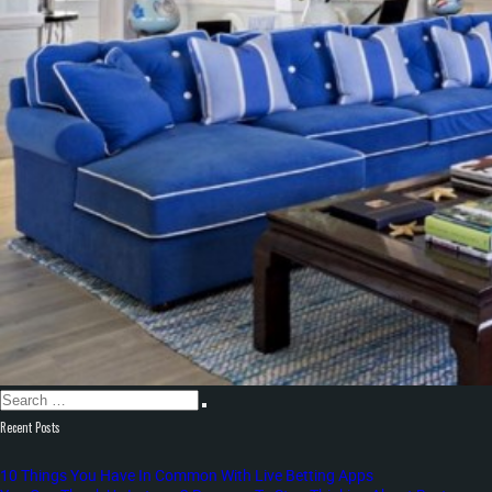
Search
Search
for:
Recent Posts
10 Things You Have In Common With Live Betting Apps