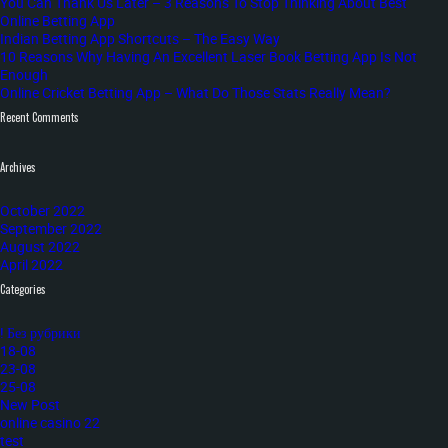
You Can Thank Us Later – 3 Reasons To Stop Thinking About Best
Online Betting App
Indian Betting App Shortcuts – The Easy Way
10 Reasons Why Having An Excellent Laser Book Betting App Is Not
Enough
Online Cricket Betting App – What Do Those Stats Really Mean?
Recent Comments
Archives
October 2022
September 2022
August 2022
April 2022
Categories
! Без рубрики
18-08
23-08
25-08
New Post
online casino 22
test