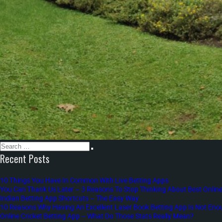
Search
Search
for:
Recent Posts
10 Things You Have In Common With Live Betting Apps
You Can Thank Us Later – 3 Reasons To Stop Thinking About Best Online
Indian Betting App Shortcuts – The Easy Way
10 Reasons Why Having An Excellent Laser Book Betting App Is Not En
Online Cricket Betting App – What Do Those Stats Really Mean?