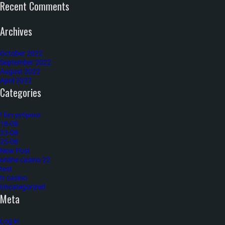
Recent Comments
Archives
October 2022
September 2022
August 2022
April 2022
Categories
! Без рубрики
18-08
23-08
25-08
New Post
online casino 22
test
tr casino
Uncategorized
Meta
Log in