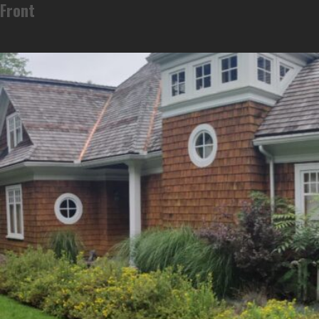
Front