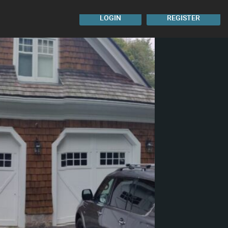
LOGIN
REGISTER