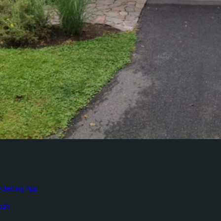
 Betting App
ough