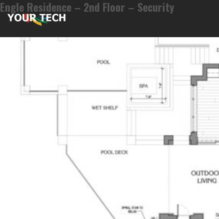
Engle Residence – 2nd Floor – Security