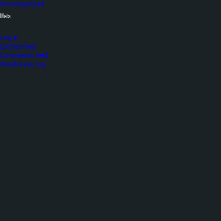
Uncategorized
Meta
Log in
Entries feed
Comments feed
WordPress.org