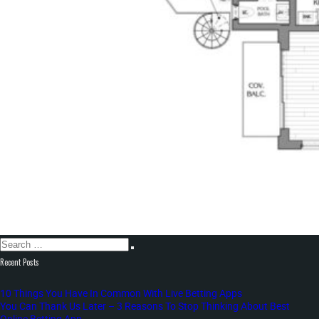
Search
Search
for:
Recent Posts
10 Things You Have In Common With Live Betting Apps
You Can Thank Us Later – 3 Reasons To Stop Thinking About Best
Online Betting App