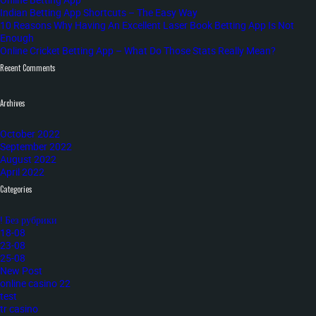
Indian Betting App Shortcuts – The Easy Way
10 Reasons Why Having An Excellent Laser Book Betting App Is Not
Enough
Online Cricket Betting App – What Do Those Stats Really Mean?
Recent Comments
Archives
October 2022
September 2022
August 2022
April 2022
Categories
! Без рубрики
18-08
23-08
25-08
New Post
online casino 22
test
tr casino