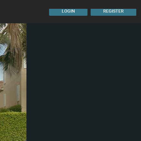
LOGIN
REGISTER