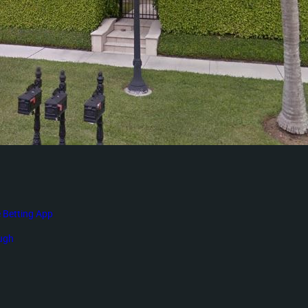
 Betting App
ough