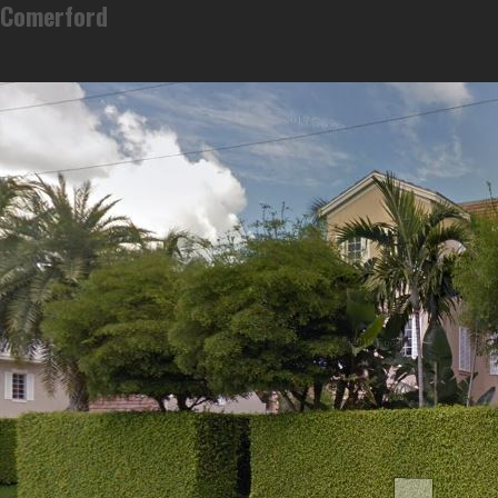
Comerford