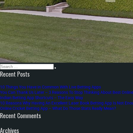
Search
Search
for:
Recent Posts
10 Things You Have In Common With Live Betting Apps
You Can Thank Us Later – 3 Reasons To Stop Thinking About Best Online
Indian Betting App Shortcuts – The Easy Way
10 Reasons Why Having An Excellent Laser Book Betting App Is Not En
Online Cricket Betting App – What Do Those Stats Really Mean?
Recent Comments
Archives