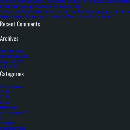
You Can Thank Us Later – 3 Reasons To Stop Thinking About Best Online
Indian Betting App Shortcuts – The Easy Way
10 Reasons Why Having An Excellent Laser Book Betting App Is Not En
Online Cricket Betting App – What Do Those Stats Really Mean?
Recent Comments
Archives
October 2022
September 2022
August 2022
April 2022
Categories
! Без рубрики
18-08
23-08
25-08
New Post
online casino 22
test
tr casino
Uncategorized