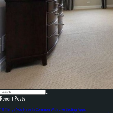
Search
Search
for:
Recent Posts
10 Things You Have In Common With Live Betting Apps