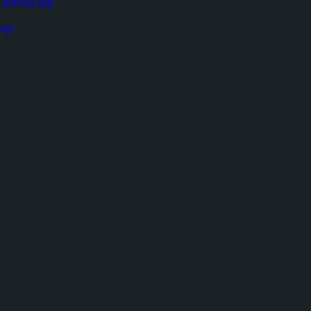
 Betting App
ough