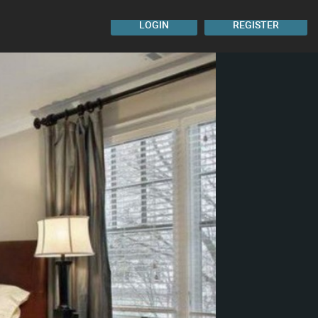
LOGIN
REGISTER