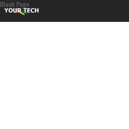
Blank Page