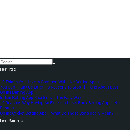
Search
Search
for:
Recent Posts
10 Things You Have In Common With Live Betting Apps
You Can Thank Us Later – 3 Reasons To Stop Thinking About Best
Online Betting App
Indian Betting App Shortcuts – The Easy Way
10 Reasons Why Having An Excellent Laser Book Betting App Is Not
Enough
Online Cricket Betting App – What Do Those Stats Really Mean?
Recent Comments