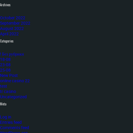
Archives
October 2022
September 2022
August 2022
April 2022
Categories
! Без рубрики
18-08
23-08
25-08
New Post
online casino 22
test
tr casino
Uncategorized
Meta
Log in
Entries feed
Comments feed
WordPress.org