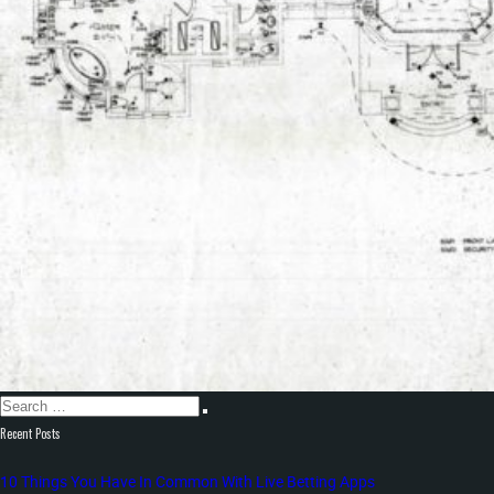
Search
Search
for:
Recent Posts
10 Things You Have In Common With Live Betting Apps