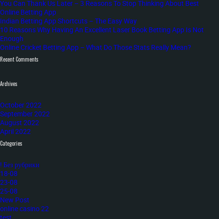
You Can Thank Us Later – 3 Reasons To Stop Thinking About Best
Online Betting App
Indian Betting App Shortcuts – The Easy Way
10 Reasons Why Having An Excellent Laser Book Betting App Is Not
Enough
Online Cricket Betting App – What Do Those Stats Really Mean?
Recent Comments
Archives
October 2022
September 2022
August 2022
April 2022
Categories
! Без рубрики
18-08
23-08
25-08
New Post
online casino 22
test