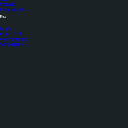
tr casino
Uncategorized
Meta
Log in
Entries feed
Comments feed
WordPress.org