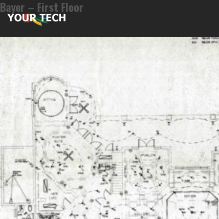
Bayer – First Floor