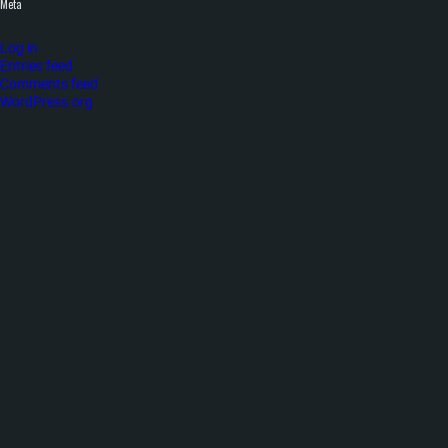
Meta
Log in
Entries feed
Comments feed
WordPress.org