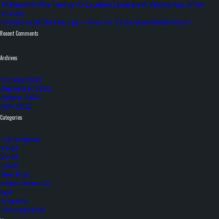
10 Reasons Why Having An Excellent Laser Book Betting App Is Not
Enough
Online Cricket Betting App – What Do Those Stats Really Mean?
Recent Comments
Archives
October 2022
September 2022
August 2022
April 2022
Categories
! Без рубрики
18-08
23-08
25-08
New Post
online casino 22
test
tr casino
Uncategorized