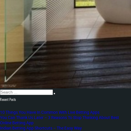
Search
Search
for:
Recent Posts
10 Things You Have In Common With Live Betting Apps
You Can Thank Us Later – 3 Reasons To Stop Thinking About Best
Online Betting App
Indian Betting App Shortcuts – The Easy Way