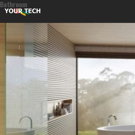
Bathroom