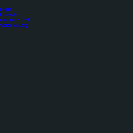
Log in
Entries feed
Comments feed
WordPress.org