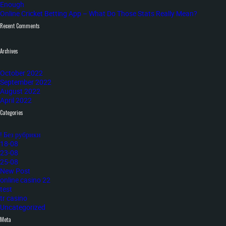
Enough
Online Cricket Betting App – What Do Those Stats Really Mean?
Recent Comments
Archives
October 2022
September 2022
August 2022
April 2022
Categories
! Без рубрики
18-08
23-08
25-08
New Post
online casino 22
test
tr casino
Uncategorized
Meta