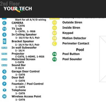
2nd Floor