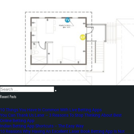
Search
Search
for:
Recent Posts
10 Things You Have In Common With Live Betting Apps
You Can Thank Us Later – 3 Reasons To Stop Thinking About Best
Online Betting App
Indian Betting App Shortcuts – The Easy Way
10 Reasons Why Having An Excellent Laser Book Betting App Is Not