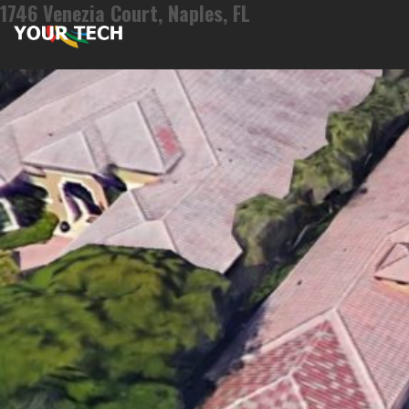
1746 Venezia Court, Naples, FL