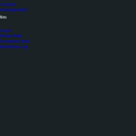
tr casino
Uncategorized
Meta
Log in
Entries feed
Comments feed
WordPress.org