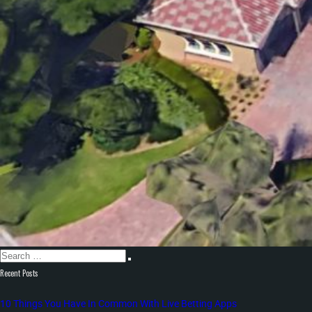
Search
Search
for:
Recent Posts
10 Things You Have In Common With Live Betting Apps