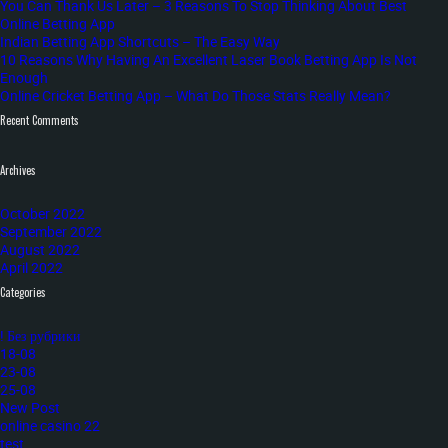
You Can Thank Us Later – 3 Reasons To Stop Thinking About Best
Online Betting App
Indian Betting App Shortcuts – The Easy Way
10 Reasons Why Having An Excellent Laser Book Betting App Is Not
Enough
Online Cricket Betting App – What Do Those Stats Really Mean?
Recent Comments
Archives
October 2022
September 2022
August 2022
April 2022
Categories
! Без рубрики
18-08
23-08
25-08
New Post
online casino 22
test