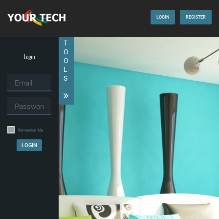
LOGIN
REGISTER
T
O
Login
O
L
S
Remember Me