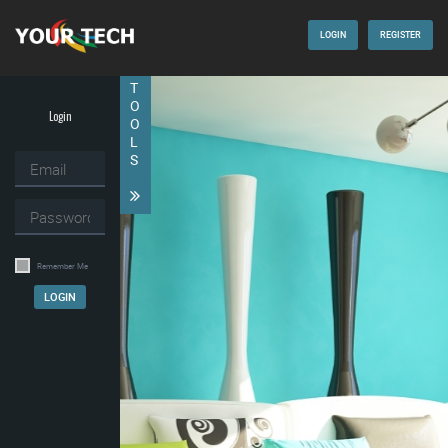
LOGIN
REGISTER
T
O
Login
O
L
S
Remember Me