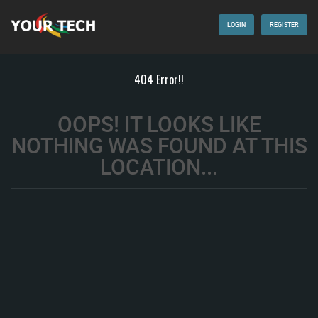
LOGIN
REGISTER
404 Error!!
OOPS! IT LOOKS LIKE
NOTHING WAS FOUND AT THIS
LOCATION...