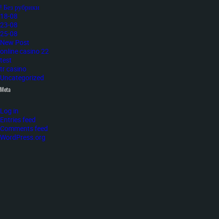
! Без рубрики
18-08
23-08
25-08
New Post
online casino 22
test
tr casino
Uncategorized
Meta
Log in
Entries feed
Comments feed
WordPress.org