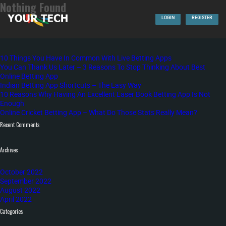
Nothing Found
It seems we can’t find what you’re looking for. Perhaps searching can help.
Search
LOGIN
REGISTER
Search
for:
Search
Search
for:
Recent Posts
10 Things You Have In Common With Live Betting Apps
You Can Thank Us Later – 3 Reasons To Stop Thinking About Best
Online Betting App
Indian Betting App Shortcuts – The Easy Way
10 Reasons Why Having An Excellent Laser Book Betting App Is Not
Enough
Online Cricket Betting App – What Do Those Stats Really Mean?
Recent Comments
Archives
October 2022
September 2022
August 2022
April 2022
Categories