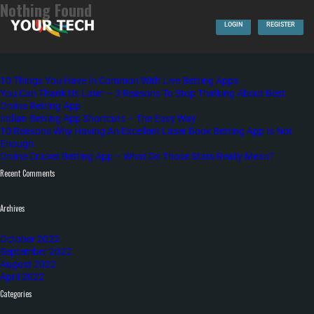
Nothing Found
It seems we can’t find what you’re looking for. Perhaps searching can help.
Search
LOGIN
REGISTER
Search
for:
Search
Search
for:
Recent Posts
10 Things You Have In Common With Live Betting Apps
You Can Thank Us Later – 3 Reasons To Stop Thinking About Best
Online Betting App
Indian Betting App Shortcuts – The Easy Way
10 Reasons Why Having An Excellent Laser Book Betting App Is Not
Enough
Online Cricket Betting App – What Do Those Stats Really Mean?
Recent Comments
Archives
October 2022
September 2022
August 2022
April 2022
Categories