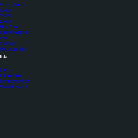
! Без рубрики
18-08
23-08
25-08
New Post
online casino 22
test
tr casino
Uncategorized
Meta
Log in
Entries feed
Comments feed
WordPress.org