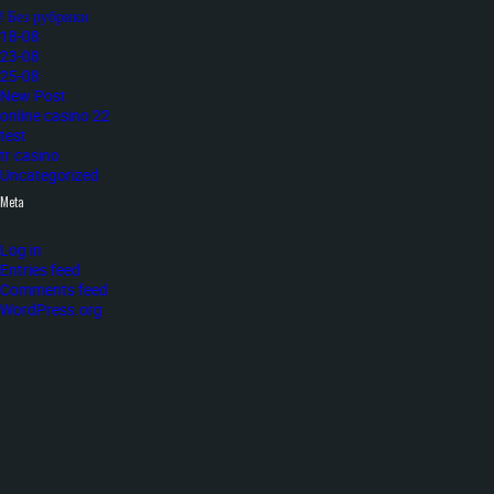
! Без рубрики
18-08
23-08
25-08
New Post
online casino 22
test
tr casino
Uncategorized
Meta
Log in
Entries feed
Comments feed
WordPress.org