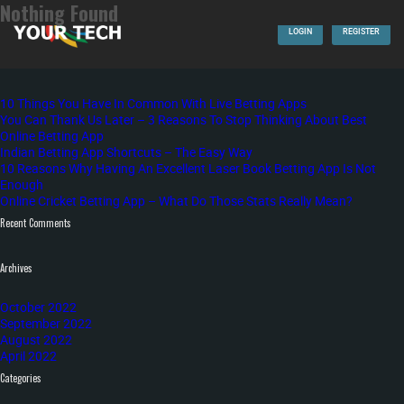
Nothing Found
It seems we can’t find what you’re looking for. Perhaps searching can help.
Search
LOGIN
REGISTER
Search
for:
Search
Search
for:
Recent Posts
10 Things You Have In Common With Live Betting Apps
You Can Thank Us Later – 3 Reasons To Stop Thinking About Best
Online Betting App
Indian Betting App Shortcuts – The Easy Way
10 Reasons Why Having An Excellent Laser Book Betting App Is Not
Enough
Online Cricket Betting App – What Do Those Stats Really Mean?
Recent Comments
Archives
October 2022
September 2022
August 2022
April 2022
Categories