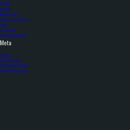
23-08
25-08
New Post
online casino 22
test
tr casino
Uncategorized
Meta
Log in
Entries feed
Comments feed
WordPress.org