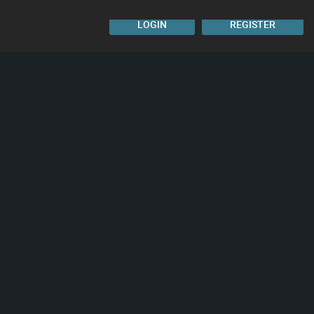
LOGIN
REGISTER