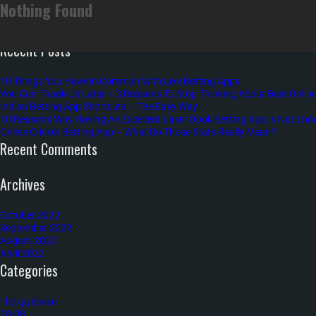
Nothing Found
It seems we can’t find what you’re looking for. Perhaps searching can help.
Search
Search
for:
Search
Search
for:
Recent Posts
10 Things You Have In Common With Live Betting Apps
You Can Thank Us Later – 3 Reasons To Stop Thinking About Best Online
Indian Betting App Shortcuts – The Easy Way
10 Reasons Why Having An Excellent Laser Book Betting App Is Not En
Online Cricket Betting App – What Do Those Stats Really Mean?
Recent Comments
Archives
October 2022
September 2022
August 2022
April 2022
Categories
! Без рубрики
18-08