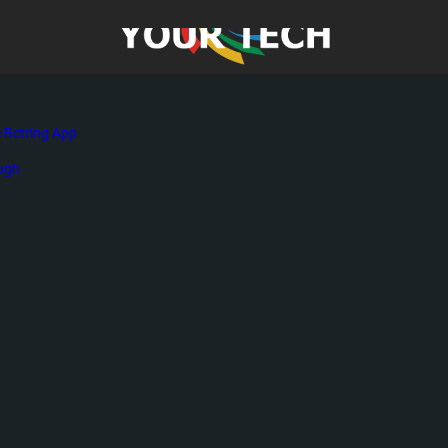
 Betting App
ough