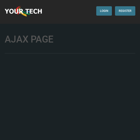
LOGIN
REGISTER
AJAX PAGE